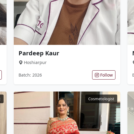
Pardeep Kaur
Hoshiarpur
Batch: 2026
Follow
t
Cosmetologist