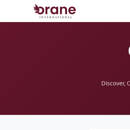
Discover, 