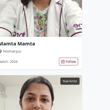
Mamta Mamta
Hoshiarpur
Batch: 2026
Follow
Nail Artist