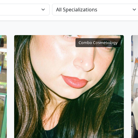
t
Combo Cosmetology