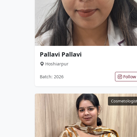
Pallavi Pallavi
Hoshiarpur
Batch: 2026
Follow
Cosmetologis