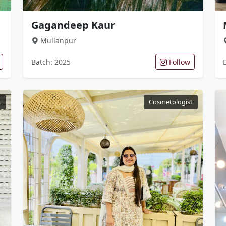
Gagandeep Kaur
Mullanpur
Batch: 2025
Follow
t
Cosmetologist