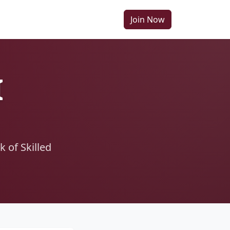
Join Now
I
 of Skilled