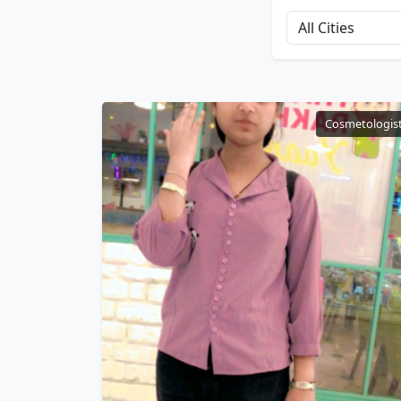
Cosmetologis