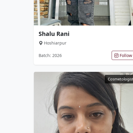
Shalu Rani
Hoshiarpur
Batch: 2026
Follow
Cosmetologis