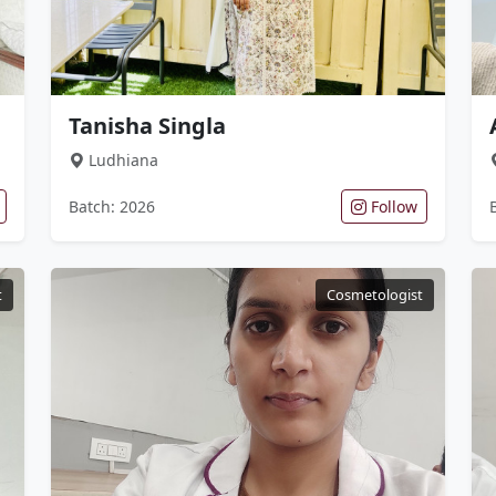
Tanisha Singla
Ludhiana
Batch: 2026
Follow
t
Cosmetologist