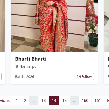
Bharti Bharti
Hoshiarpur
Batch: 2026
Follow
vious
1
2
...
13
14
15
...
160
161