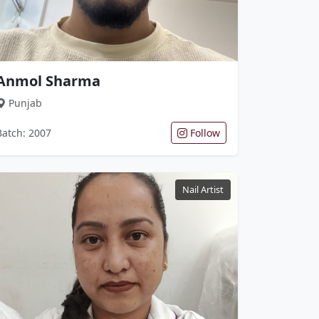
Anmol Sharma
Punjab
Batch: 2007
Follow
Nail Artist