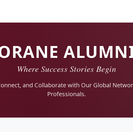
ORANE ALUMN
Where Success Stories Begin
Connect, and Collaborate with Our Global Network
Professionals.