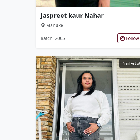
Jaspreet kaur Nahar
Manuke
Batch: 2005
Follow
Nail Artis