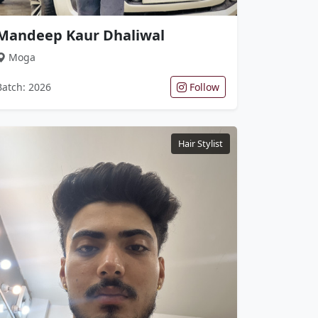
Mandeep Kaur Dhaliwal
Moga
Batch: 2026
Follow
Hair Stylist