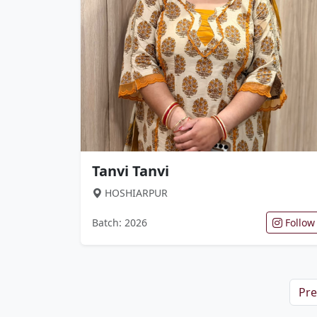
Tanvi Tanvi
HOSHIARPUR
Batch: 2026
Follow
Pre