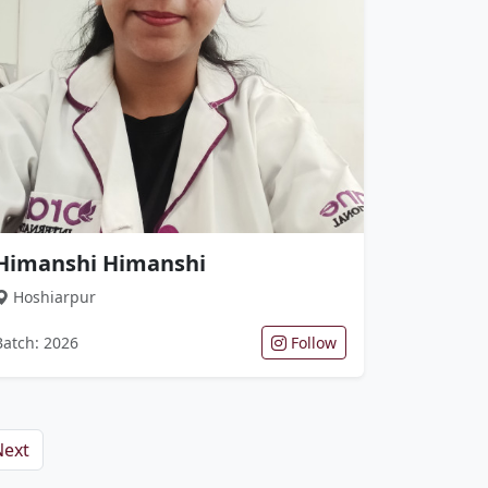
Himanshi Himanshi
Hoshiarpur
Batch: 2026
Follow
Next