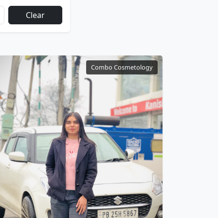
Clear
Combo Cosmetology