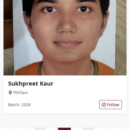
Sukhpreet Kaur
Phillaur
Batch: 2026
Follow