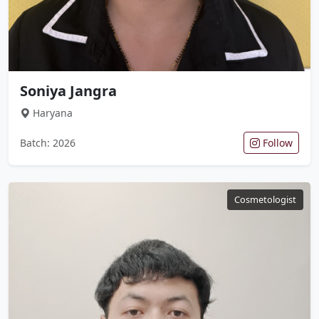
Soniya Jangra
Haryana
Batch: 2026
Follow
Cosmetologist