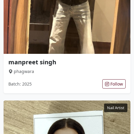
manpreet singh
phagwara
Batch: 2025
Follow
Nail Artist