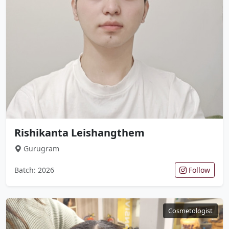
Rishikanta Leishangthem
Gurugram
Batch: 2026
Follow
Cosmetologist