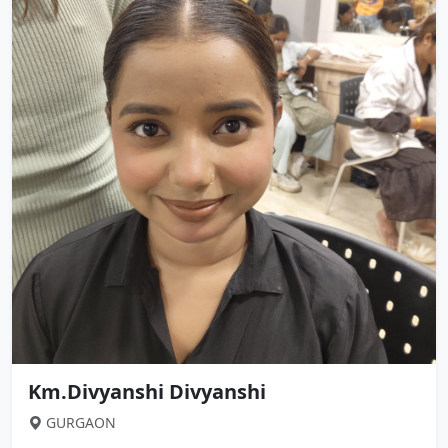
Km.Divyanshi Divyanshi
GURGAON