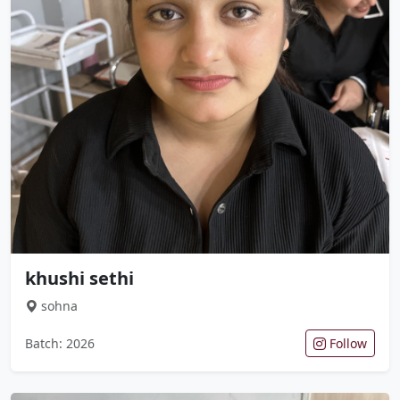
khushi sethi
sohna
Batch: 2026
Follow