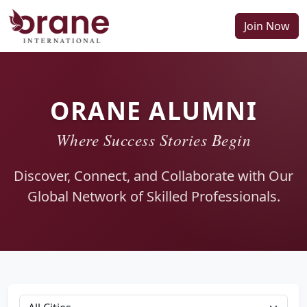
Join Now
ORANE ALUMNI
Where Success Stories Begin
Discover, Connect, and Collaborate with Our
Global Network of Skilled Professionals.