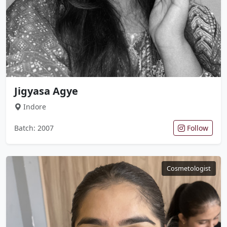
Jigyasa Agye
Indore
Batch: 2007
Follow
Cosmetologist