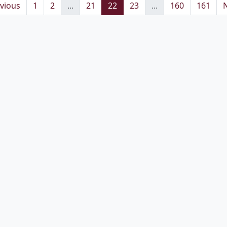
vious
1
2
...
21
22
23
...
160
161