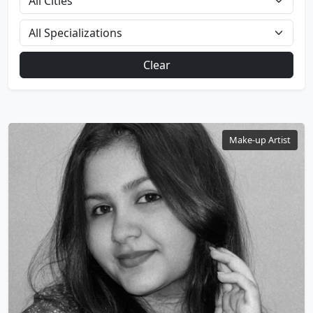
Clear
Make-up Artist