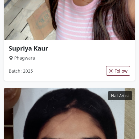
Supriya Kaur
Phagwara
Batch: 2025
Follow
Nail Artist