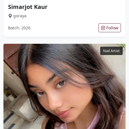
Simarjot Kaur
goraya
Batch: 2026
Follow
Nail Artist