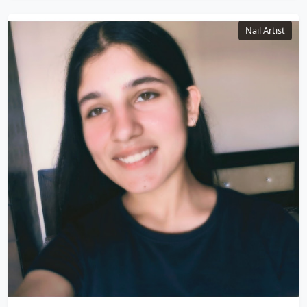
Nail Artist