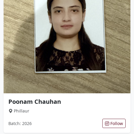
Poonam Chauhan
Phillaur
Batch: 2026
Follow