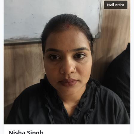
Nail Artist
Nisha Singh