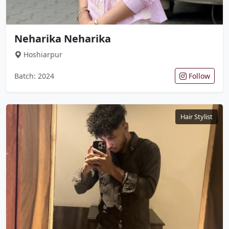
Neharika Neharika
Hoshiarpur
Batch: 2024
Follow
Hair Stylist