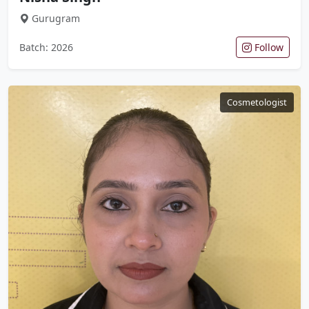
Gurugram
Batch: 2026
Follow
Cosmetologist