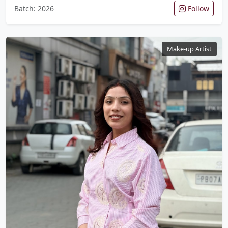
Batch: 2026
Follow
Make-up Artist