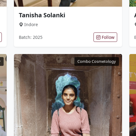
Tanisha Solanki
Indore
Batch: 2025
Follow
y
Combo Cosmetology