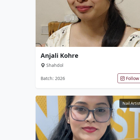
Anjali Kohre
Shahdol
Batch: 2026
Follow
Nail Artis