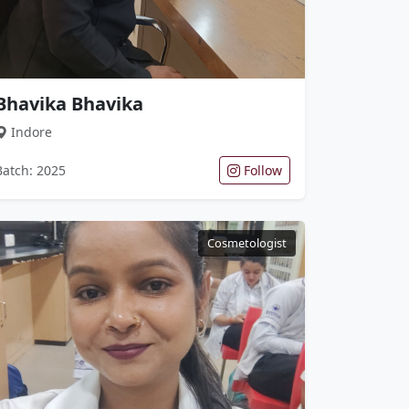
Bhavika Bhavika
Indore
Batch: 2025
Follow
Cosmetologist