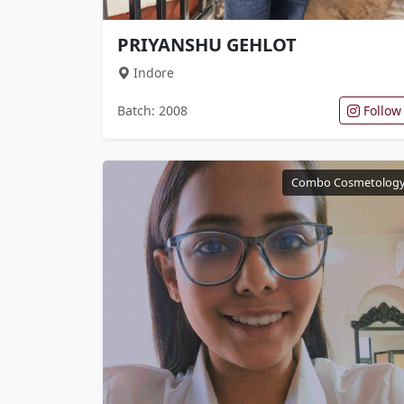
PRIYANSHU GEHLOT
Indore
Batch: 2008
Follow
Combo Cosmetolog