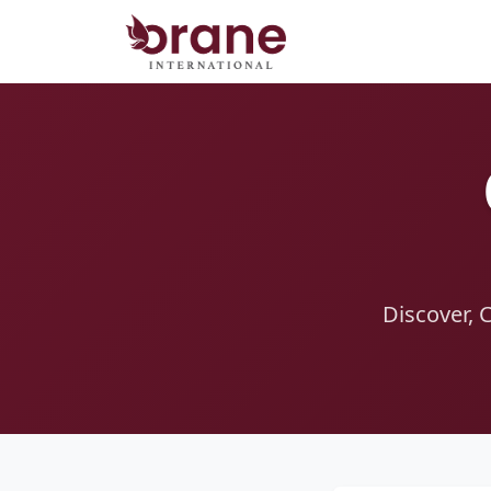
Discover, 