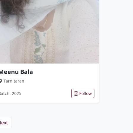
Meenu Bala
Tarn taran
Batch: 2025
Follow
Next