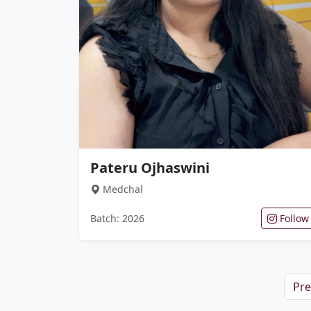
Pateru Ojhaswini
Medchal
Batch: 2026
Follow
Pre