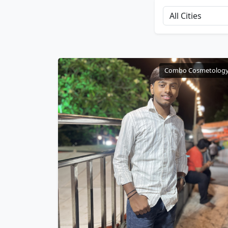
Combo Cosmetolog