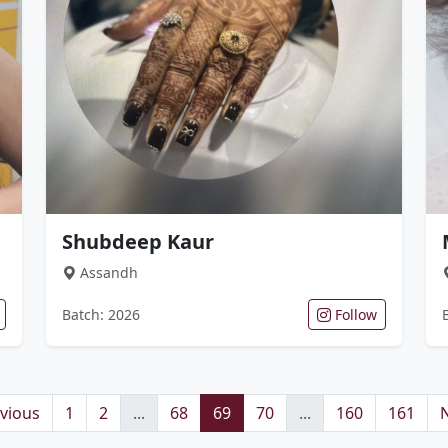
Shubdeep Kaur
Assandh
Batch: 2026
Follow
vious
1
2
...
68
69
70
...
160
161