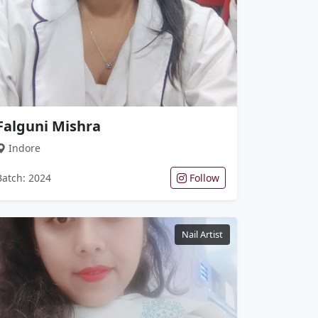
Falguni Mishra
Indore
Batch: 2024
Follow
Nail Artist