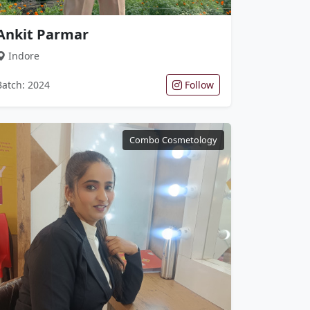
Ankit Parmar
Indore
Batch: 2024
Follow
Combo Cosmetology