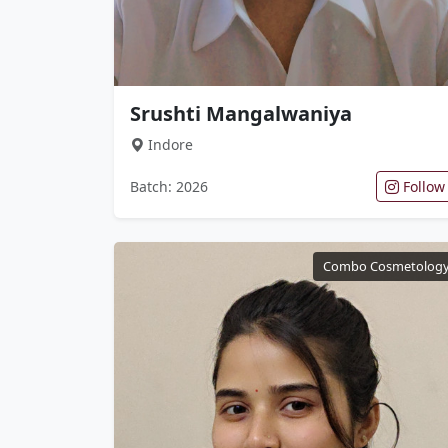
Srushti Mangalwaniya
Indore
Batch: 2026
Follow
Combo Cosmetolog