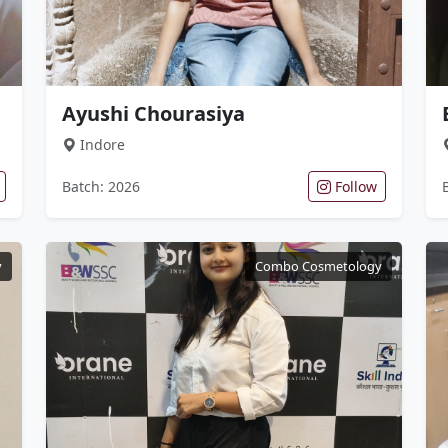
Ayushi Chourasiya
Indore
Batch: 2026
Follow
y
Combo Cosmetology