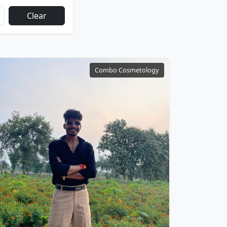
Clear
Combo Cosmetology