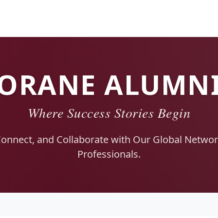
ORANE ALUMN
Where Success Stories Begin
Connect, and Collaborate with Our Global Network
Professionals.