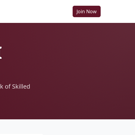
Join Now
I
 of Skilled