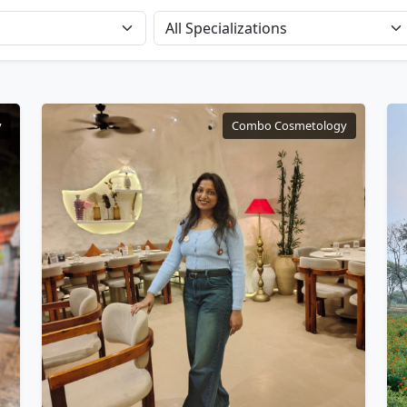
y
Combo Cosmetology