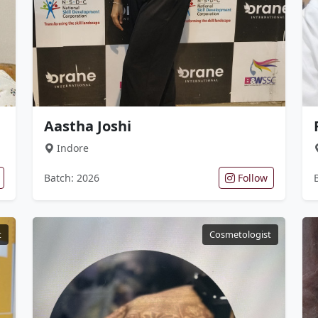
Aastha Joshi
Indore
Batch: 2026
Follow
t
Cosmetologist