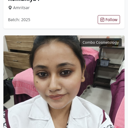
Amritsar
Batch: 2025
Follow
Combo Cosmetology