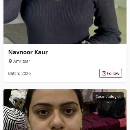
Navnoor Kaur
Amritsar
Batch: 2026
Follow
Cosmetologist