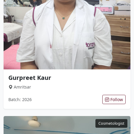
Gurpreet Kaur
Amritsar
Batch: 2026
Follow
Cosmetologist