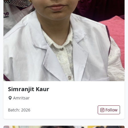
Simranjit Kaur
Amritsar
Batch: 2026
Follow