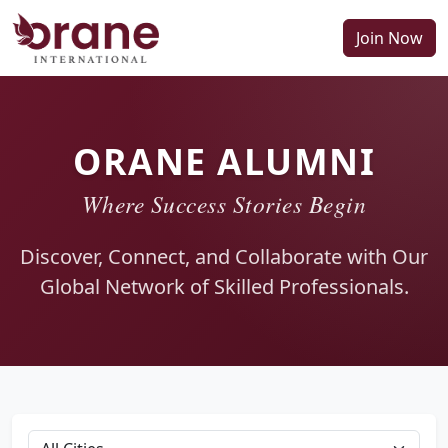
Join Now
ORANE ALUMNI
Where Success Stories Begin
Discover, Connect, and Collaborate with Our
Global Network of Skilled Professionals.