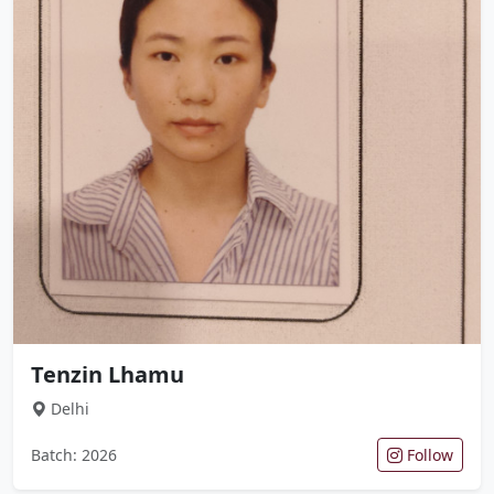
Tenzin Lhamu
Delhi
Batch: 2026
Follow