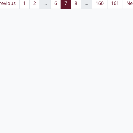
revious
1
2
...
6
7
8
...
160
161
Ne