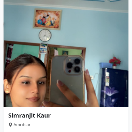
Simranjit Kaur
Amritsar