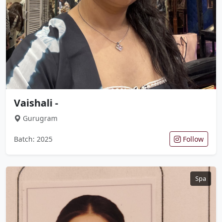
Vaishali -
Gurugram
Batch: 2025
Follow
Spa