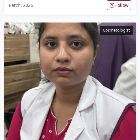
Batch: 2026
Follow
Cosmetologist