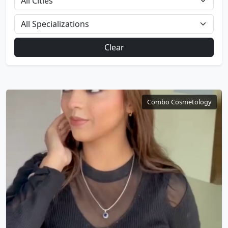
Clear
Combo Cosmetology