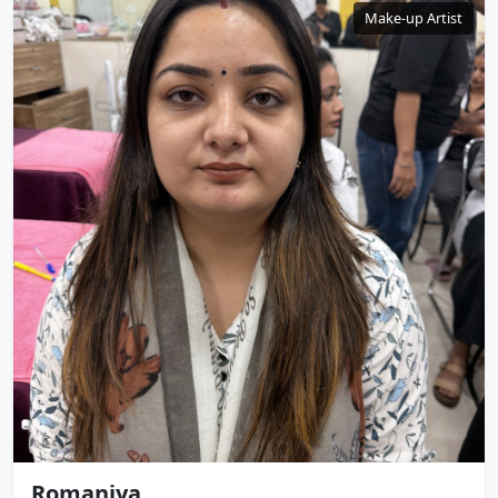
Make-up Artist
Romaniya .