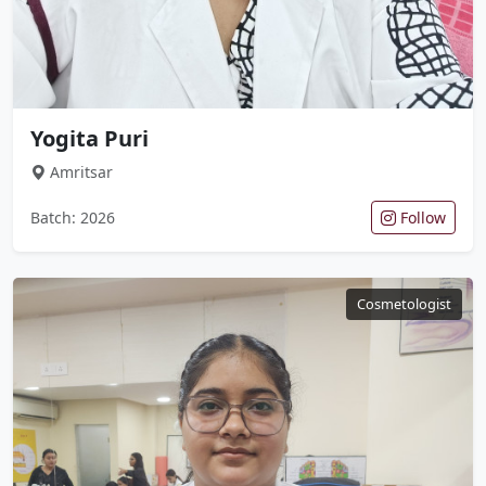
Yogita Puri
Amritsar
Batch: 2026
Follow
Cosmetologist