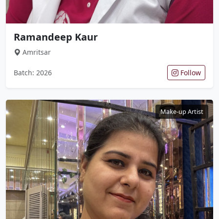
Ramandeep Kaur
Amritsar
Batch: 2026
Follow
Make-up Artist