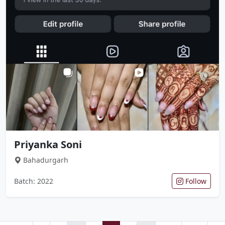
Priyanka Soni
Bahadurgarh
Batch: 2022
Follow