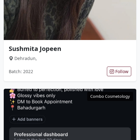
Sushmita Jopeen
Dehradun,
Batch: 2022
Follow
Combo Cosmetology