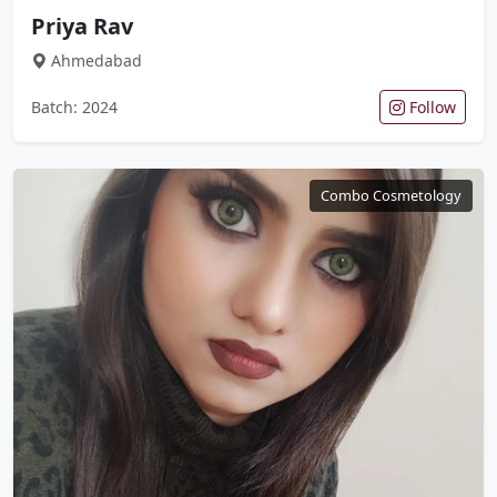
Priya Rav
Ahmedabad
Batch: 2024
Follow
Combo Cosmetology