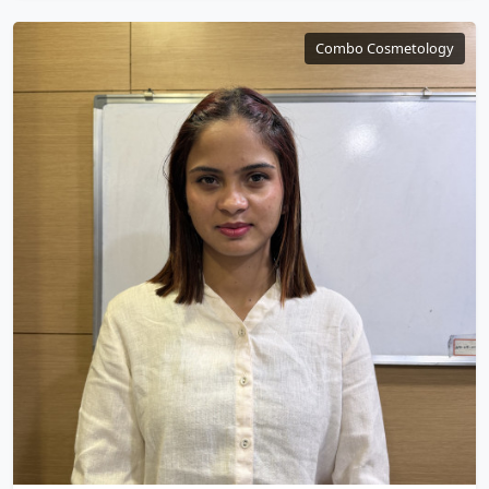
Combo Cosmetology