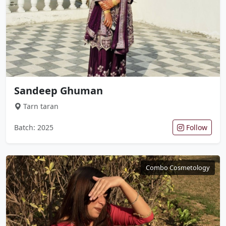
Sandeep Ghuman
Tarn taran
Batch: 2025
Follow
Combo Cosmetology