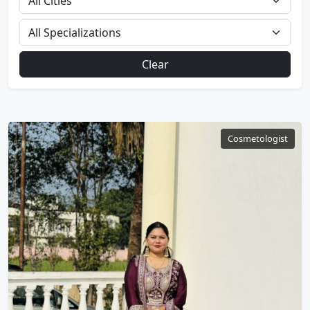
Clear
Cosmetologist