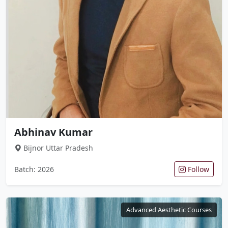
Abhinav Kumar
Bijnor Uttar Pradesh
Batch: 2026
Follow
Advanced Aesthetic Courses