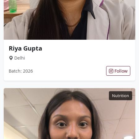
Riya Gupta
Delhi
Batch: 2026
Follow
Nutrition