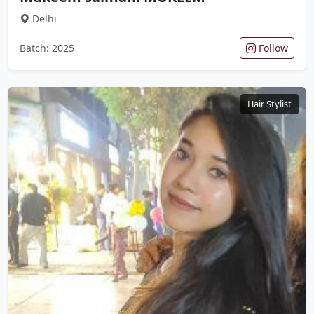
Delhi
Batch: 2025
Follow
Hair Stylist