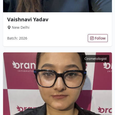
Vaishnavi Yadav
New Delhi
Batch: 2026
Follow
Cosmetologist