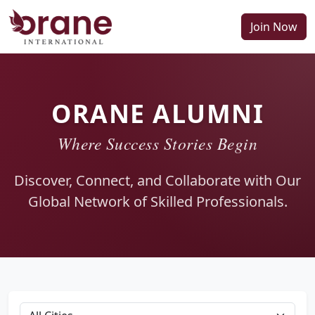
Join Now
ORANE ALUMNI
Where Success Stories Begin
Discover, Connect, and Collaborate with Our
Global Network of Skilled Professionals.