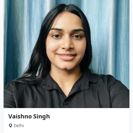
Vaishno Singh
Delhi