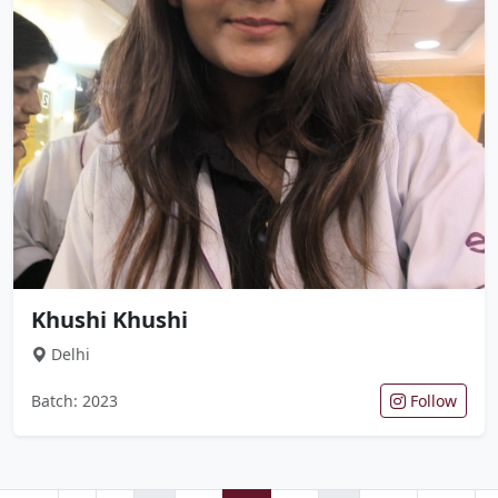
Khushi Khushi
Delhi
Batch: 2023
Follow