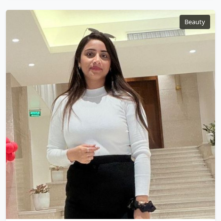
Beauty