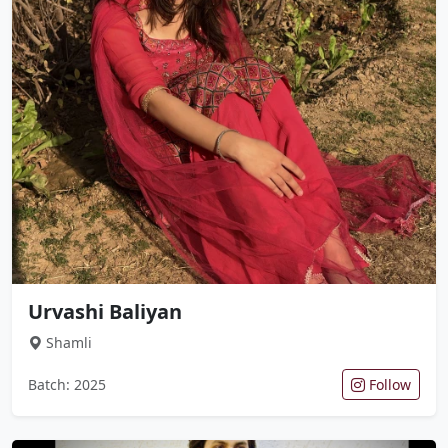
Urvashi Baliyan
Shamli
Batch: 2025
Follow