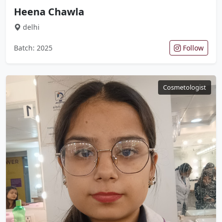
Heena Chawla
delhi
Batch: 2025
Follow
Cosmetologist