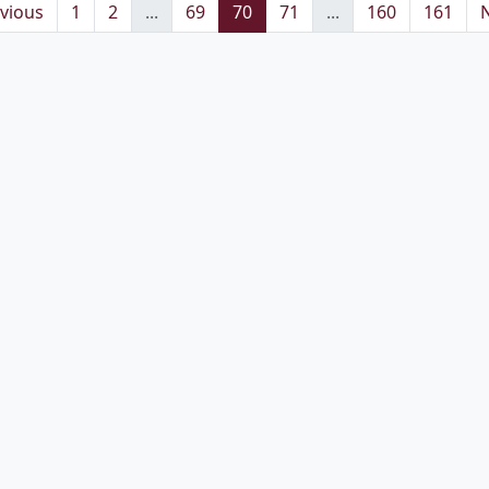
vious
1
2
...
69
70
71
...
160
161