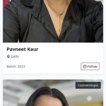
Pavneet Kaur
Delhi
Batch: 2023
Follow
Cosmetologist