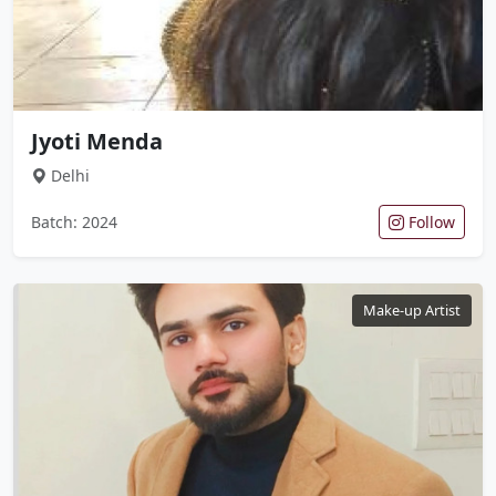
Jyoti Menda
Delhi
Batch: 2024
Follow
Make-up Artist