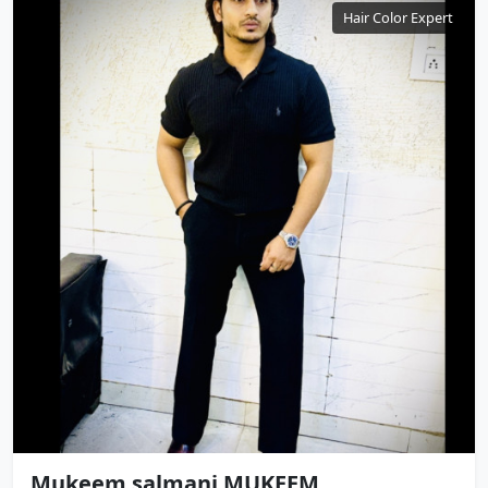
Hair Color Expert
Mukeem salmani MUKEEM