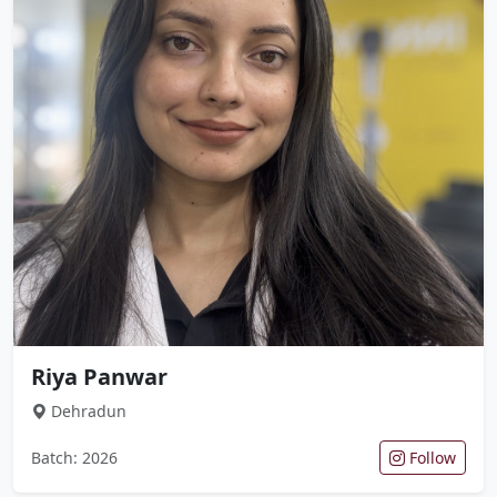
Riya Panwar
Dehradun
Batch: 2026
Follow