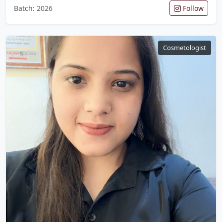
Batch: 2026
Follow
Cosmetologist