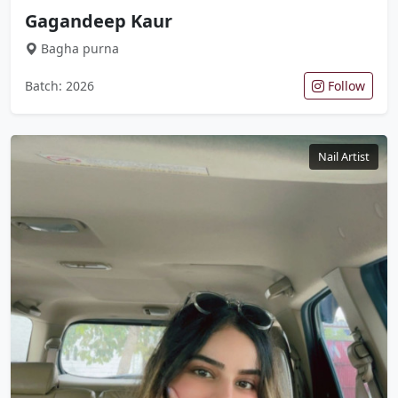
Gagandeep Kaur
Bagha purna
Batch: 2026
Follow
Nail Artist