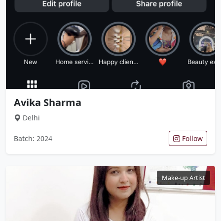
Avika Sharma
Delhi
Batch: 2024
Follow
Make-up Artist