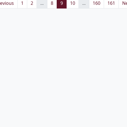
evious
1
2
...
8
9
10
...
160
161
Ne