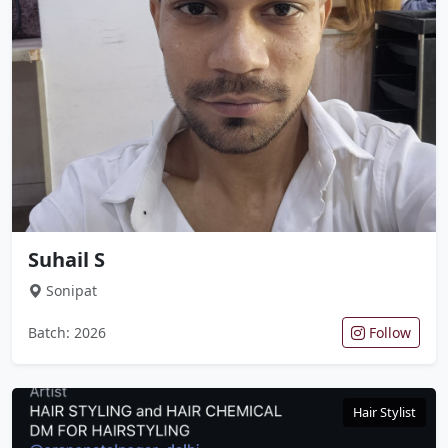
Suhail S
Sonipat
Batch: 2026
Follow
Hair Stylist