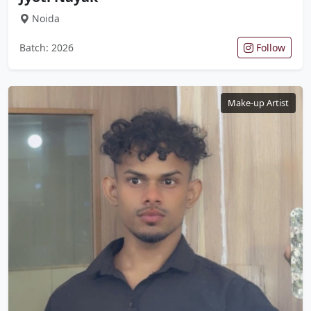
Noida
Batch: 2026
Follow
Make-up Artist