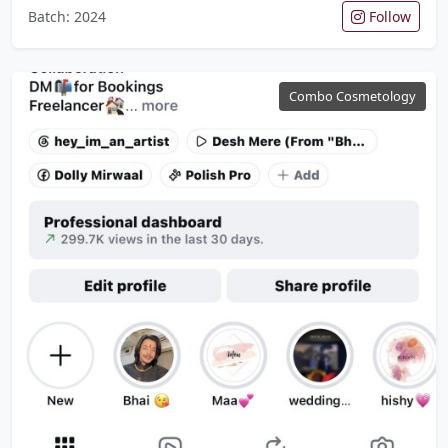
Batch: 2024
Follow
Combo Cosmetology