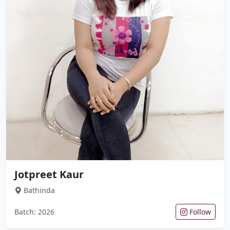
Jotpreet Kaur
Bathinda
Batch: 2026
Follow