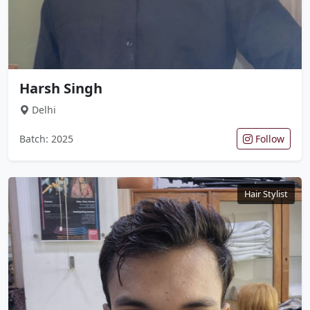
Harsh Singh
Delhi
Batch: 2025
Follow
Hair Stylist