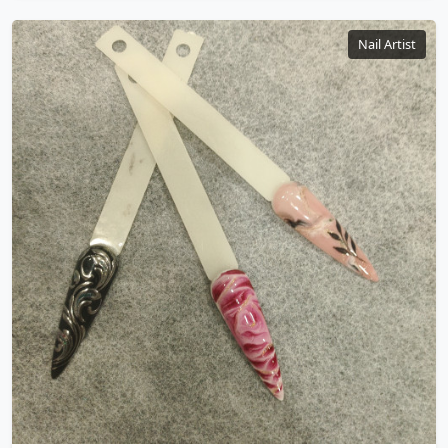
Nail Artist