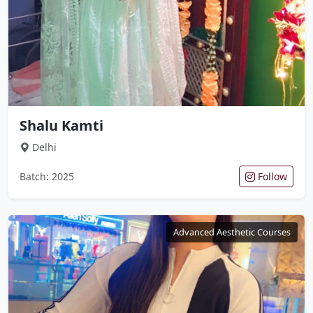
Shalu Kamti
Delhi
Batch: 2025
Follow
Advanced Aesthetic Courses