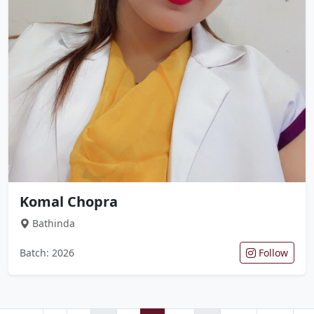
Komal Chopra
Bathinda
Batch: 2026
Follow