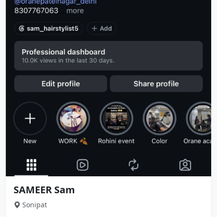
SAMEER Sam
Sonipat