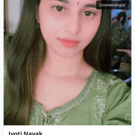
Cosmetologist
Jyoti Nayak