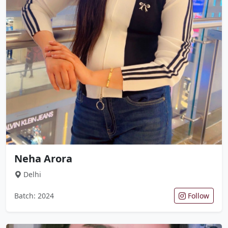
Neha Arora
Delhi
Batch: 2024
Follow