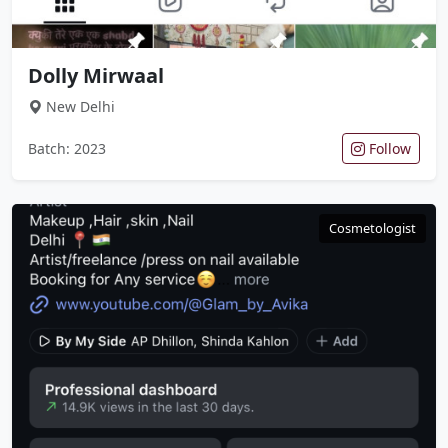
Dolly Mirwaal
New Delhi
Batch: 2023
Follow
Cosmetologist