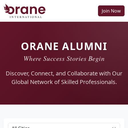
Join Now
ORANE ALUMNI
Where Success Stories Begin
Discover, Connect, and Collaborate with Our
Global Network of Skilled Professionals.