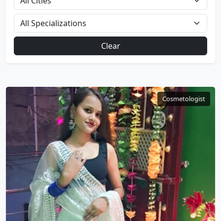
Clear
Cosmetologist