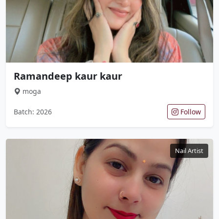
Ramandeep kaur kaur
moga
Batch: 2026
Follow
Nail Artist