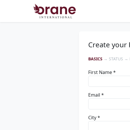
Create your 
BASICS
→ STATUS → 
First Name *
Email *
City *