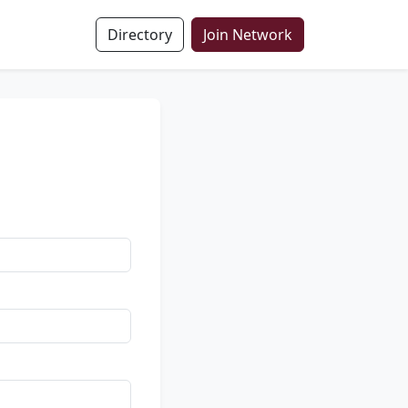
Directory
Join Network