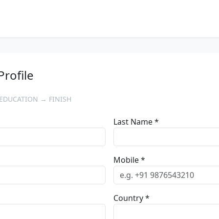
Profile
EDUCATION → FINISH
Last Name *
Mobile *
Country *