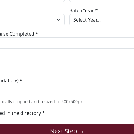
Batch/Year *
ourse Completed *
ndatory) *
tically cropped and resized to 500x500px.
ted in the directory *
Next Step →