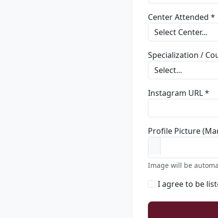
Center Attended *
Specialization / C
Instagram URL *
Profile Picture (Ma
Image will be automa
I agree to be lis