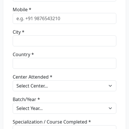
Mobile *
City *
Country *
Center Attended *
Batch/Year *
Specialization / Course Completed *