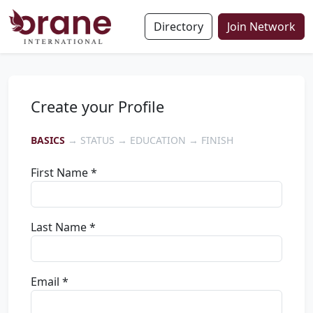
Directory
Join Network
Create your Profile
BASICS
→ STATUS → EDUCATION → FINISH
First Name *
Last Name *
Email *