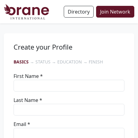
Directory
Join Network
Create your Profile
BASICS
→ STATUS → EDUCATION → FINISH
First Name *
Last Name *
Email *