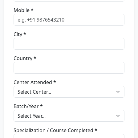
Mobile *
City *
Country *
Center Attended *
Batch/Year *
Specialization / Course Completed *