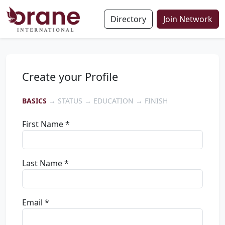
Directory
Join Network
Create your Profile
BASICS
→ STATUS → EDUCATION → FINISH
First Name *
Last Name *
Email *