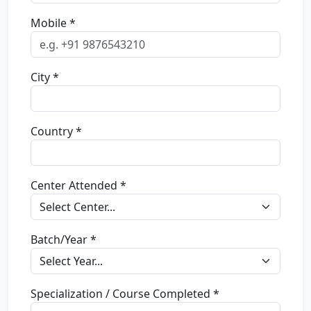
Mobile *
City *
Country *
Center Attended *
Batch/Year *
Specialization / Course Completed *