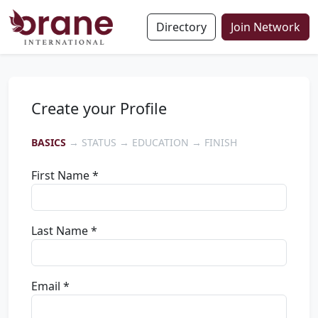
Directory
Join Network
Create your Profile
BASICS
→ STATUS → EDUCATION → FINISH
First Name *
Last Name *
Email *