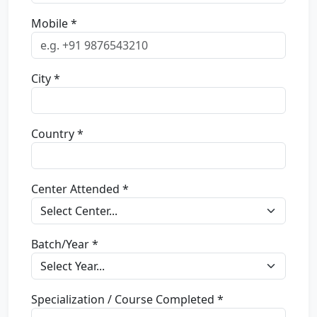
Mobile *
City *
Country *
Center Attended *
Batch/Year *
Specialization / Course Completed *