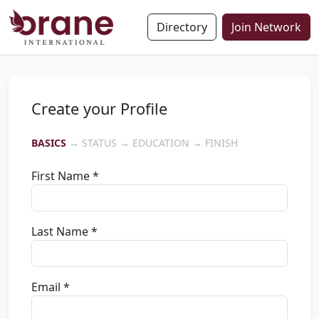
Directory
Join Network
Create your Profile
BASICS
→ STATUS → EDUCATION → FINISH
First Name *
Last Name *
Email *