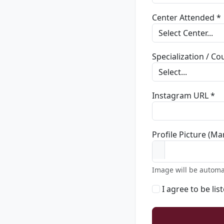
Center Attended *
Specialization / C
Instagram URL *
Profile Picture (Ma
Image will be automa
I agree to be lis