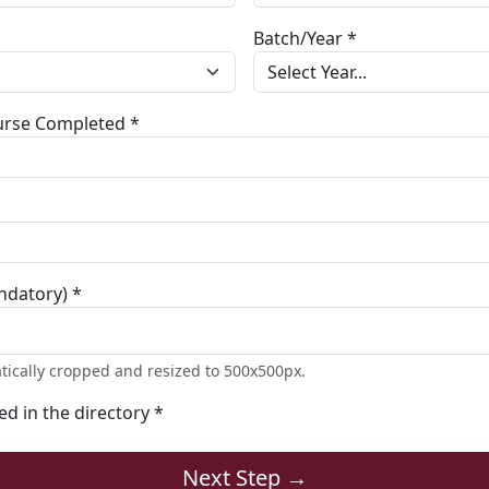
Batch/Year *
ourse Completed *
ndatory) *
tically cropped and resized to 500x500px.
ted in the directory *
Next Step →