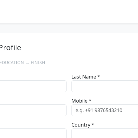
Profile
EDUCATION → FINISH
Last Name *
Mobile *
Country *