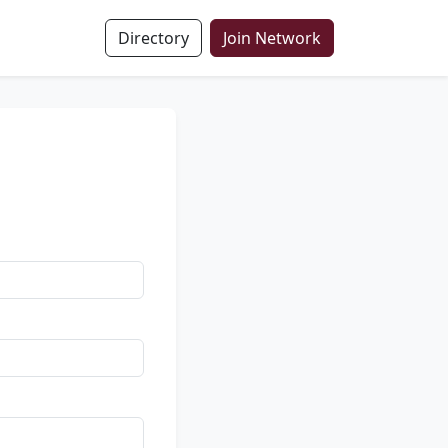
Directory
Join Network