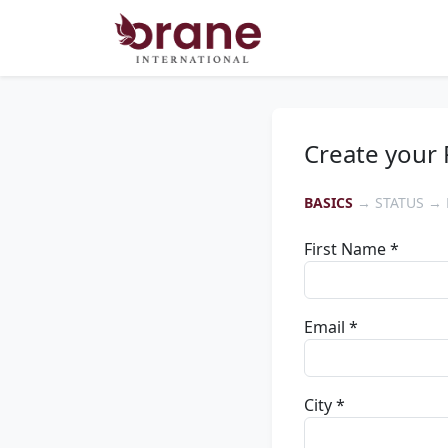
Create your 
BASICS
→ STATUS → 
First Name *
Email *
City *