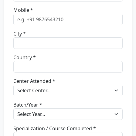
Mobile *
City *
Country *
Center Attended *
Batch/Year *
Specialization / Course Completed *