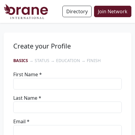
Directory
Join Network
Create your Profile
BASICS
→ STATUS → EDUCATION → FINISH
First Name *
Last Name *
Email *