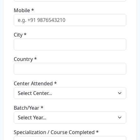
Mobile *
City *
Country *
Center Attended *
Batch/Year *
Specialization / Course Completed *