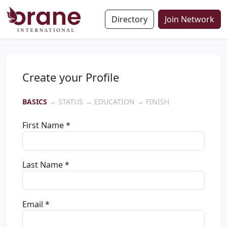
Directory
Join Network
Create your Profile
BASICS
→ STATUS → EDUCATION → FINISH
First Name *
Last Name *
Email *