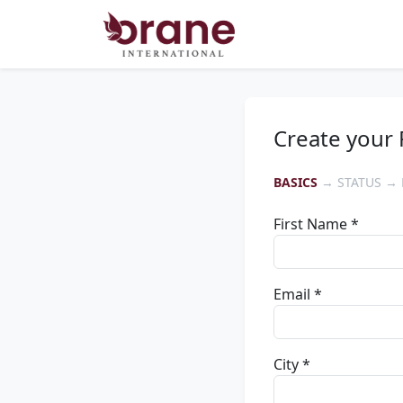
Create your 
BASICS
→ STATUS → 
First Name *
Email *
City *