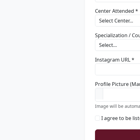
Center Attended *
Specialization / C
Instagram URL *
Profile Picture (Ma
Image will be automa
I agree to be lis