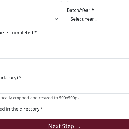
Batch/Year *
ourse Completed *
ndatory) *
tically cropped and resized to 500x500px.
ted in the directory *
Next Step →