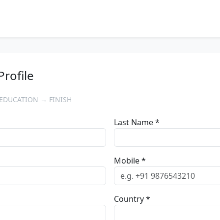
Profile
EDUCATION → FINISH
Last Name *
Mobile *
Country *