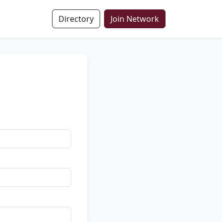
Directory
Join Network