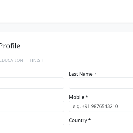
Profile
EDUCATION → FINISH
Last Name *
Mobile *
Country *