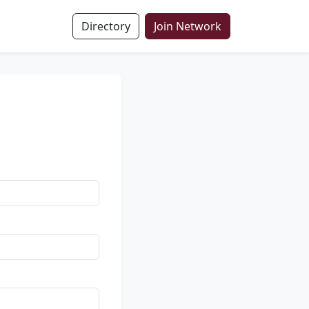
Directory
Join Network