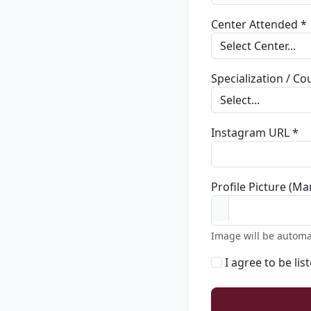
Center Attended *
Specialization / C
Instagram URL *
Profile Picture (Ma
Image will be automa
I agree to be lis