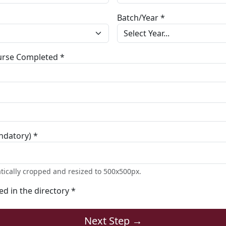
Batch/Year *
ourse Completed *
ndatory) *
tically cropped and resized to 500x500px.
ted in the directory *
Next Step →