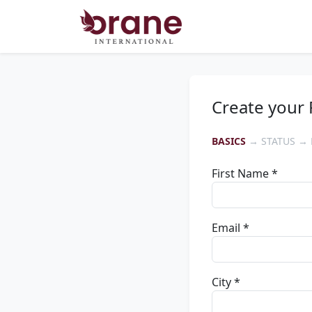
Create your 
BASICS
→ STATUS → 
First Name *
Email *
City *