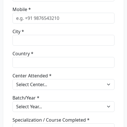
Mobile *
City *
Country *
Center Attended *
Batch/Year *
Specialization / Course Completed *