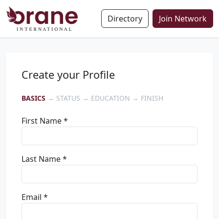
Directory
Join Network
Create your Profile
BASICS
→ STATUS → EDUCATION → FINISH
First Name *
Last Name *
Email *