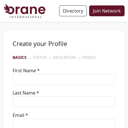
Directory
Join Network
Create your Profile
BASICS
→ STATUS → EDUCATION → FINISH
First Name *
Last Name *
Email *