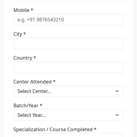
Mobile *
City *
Country *
Center Attended *
Batch/Year *
Specialization / Course Completed *