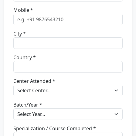
Mobile *
City *
Country *
Center Attended *
Batch/Year *
Specialization / Course Completed *