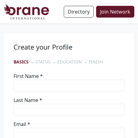
Directory
Join Network
Create your Profile
BASICS
→ STATUS → EDUCATION → FINISH
First Name *
Last Name *
Email *