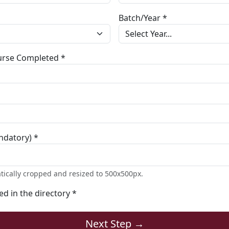
Batch/Year *
ourse Completed *
ndatory) *
tically cropped and resized to 500x500px.
ted in the directory *
Next Step →