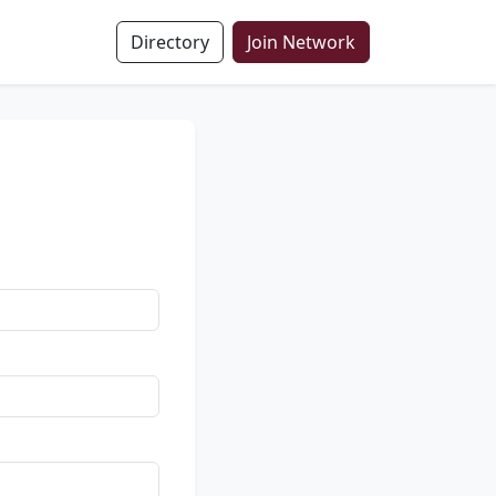
Directory
Join Network