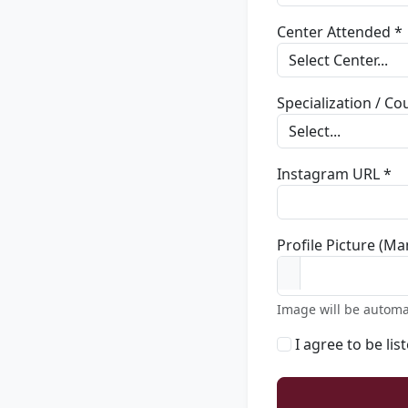
Center Attended *
Specialization / C
Instagram URL *
Profile Picture (Ma
Image will be automa
I agree to be lis