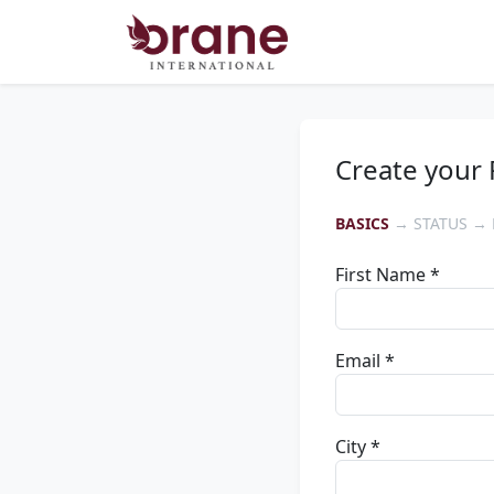
Create your 
BASICS
→ STATUS → 
First Name *
Email *
City *