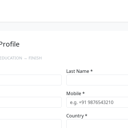
Profile
EDUCATION → FINISH
Last Name *
Mobile *
Country *