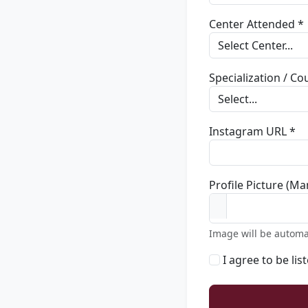
Center Attended *
Specialization / C
Instagram URL *
Profile Picture (Ma
Image will be automa
I agree to be lis