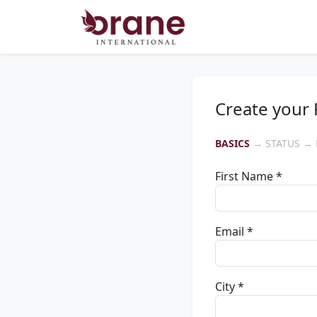
Create your 
BASICS
→ STATUS → 
First Name *
Email *
City *