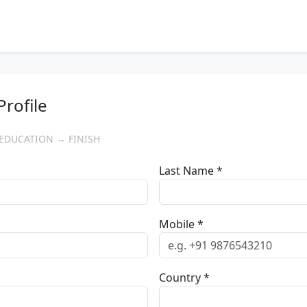
Profile
EDUCATION → FINISH
Last Name *
Mobile *
Country *