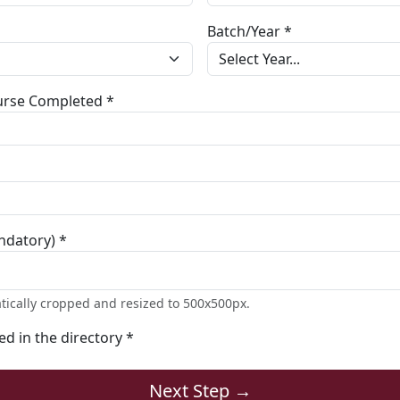
Batch/Year *
ourse Completed *
ndatory) *
tically cropped and resized to 500x500px.
ted in the directory *
Next Step →