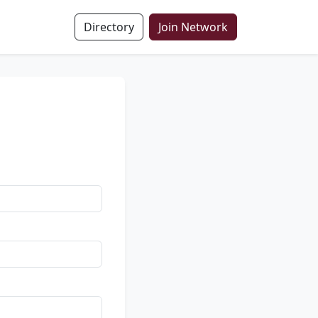
Directory
Join Network