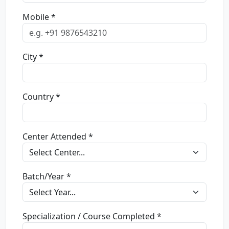
Mobile *
City *
Country *
Center Attended *
Batch/Year *
Specialization / Course Completed *