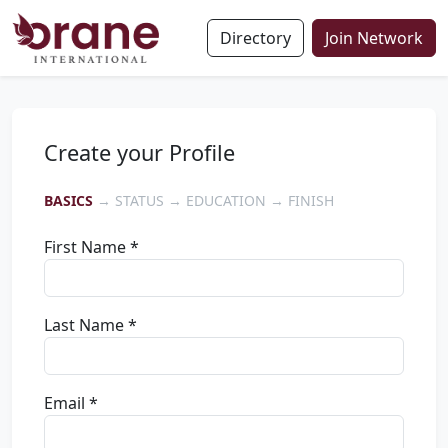
Directory
Join Network
Create your Profile
BASICS
→ STATUS → EDUCATION → FINISH
First Name *
Last Name *
Email *