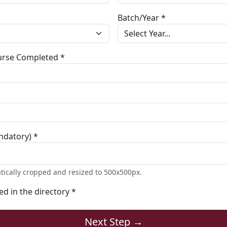
Batch/Year *
ourse Completed *
ndatory) *
tically cropped and resized to 500x500px.
ted in the directory *
Next Step →