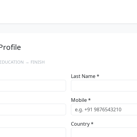
Profile
EDUCATION → FINISH
Last Name *
Mobile *
Country *