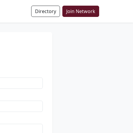
Directory
Join Network