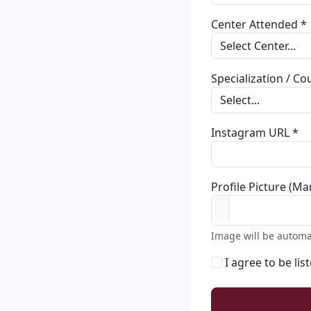
Center Attended *
Specialization / C
Instagram URL *
Profile Picture (Ma
Image will be automa
I agree to be lis