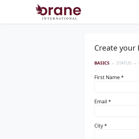
Create your 
BASICS
→ STATUS → 
First Name *
Email *
City *