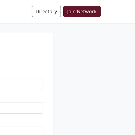
Directory
Join Network