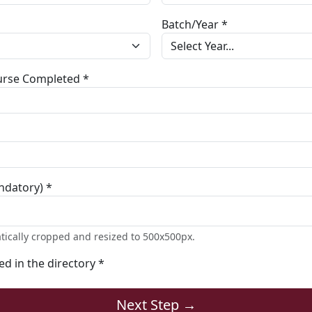
Batch/Year *
ourse Completed *
ndatory) *
tically cropped and resized to 500x500px.
ted in the directory *
Next Step →