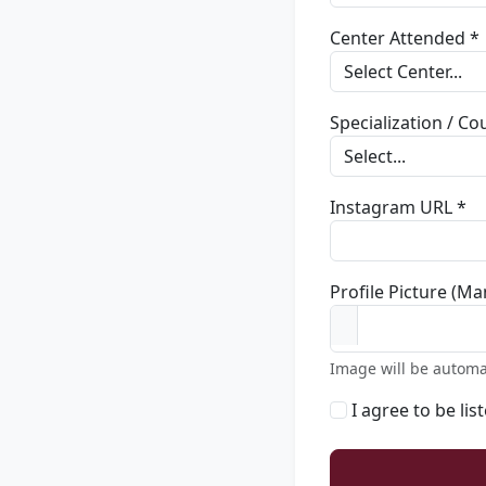
Center Attended *
Specialization / C
Instagram URL *
Profile Picture (Ma
Image will be automa
I agree to be lis