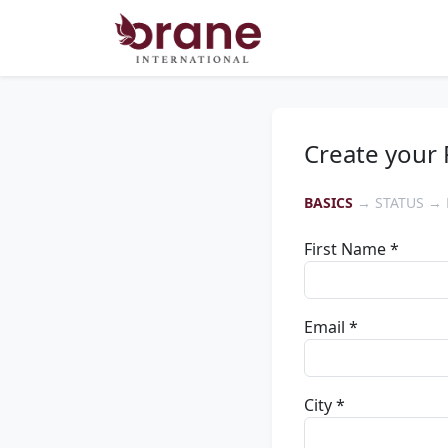
Create your 
BASICS
→ STATUS → 
First Name *
Email *
City *