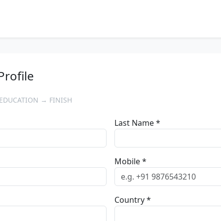
Profile
EDUCATION → FINISH
Last Name *
Mobile *
Country *