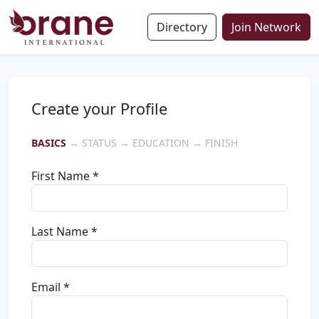
Directory
Join Network
Create your Profile
BASICS
→ STATUS → EDUCATION → FINISH
First Name *
Last Name *
Email *