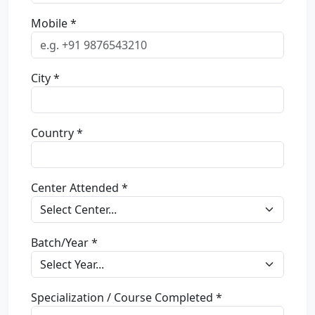
Mobile *
City *
Country *
Center Attended *
Batch/Year *
Specialization / Course Completed *