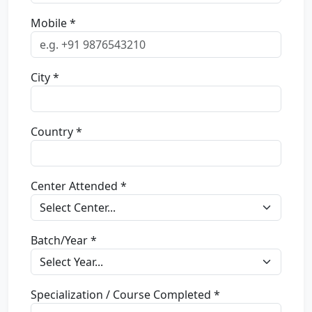
Mobile *
City *
Country *
Center Attended *
Batch/Year *
Specialization / Course Completed *