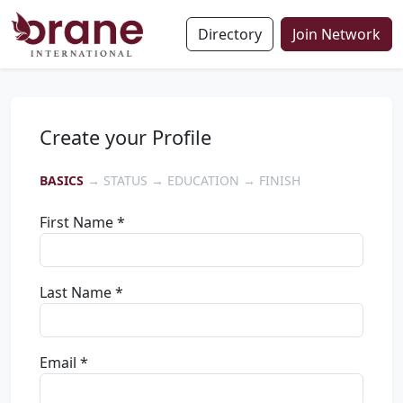
Directory
Join Network
Create your Profile
BASICS
→ STATUS → EDUCATION → FINISH
First Name *
Last Name *
Email *