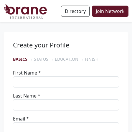
Directory
Join Network
Create your Profile
BASICS
→ STATUS → EDUCATION → FINISH
First Name *
Last Name *
Email *