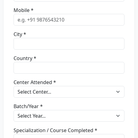
Mobile *
City *
Country *
Center Attended *
Batch/Year *
Specialization / Course Completed *