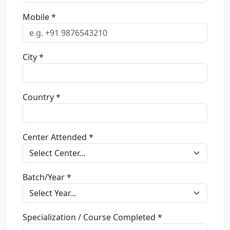
Mobile *
City *
Country *
Center Attended *
Batch/Year *
Specialization / Course Completed *