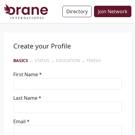
Directory
Join Network
Create your Profile
BASICS
→ STATUS → EDUCATION → FINISH
First Name *
Last Name *
Email *