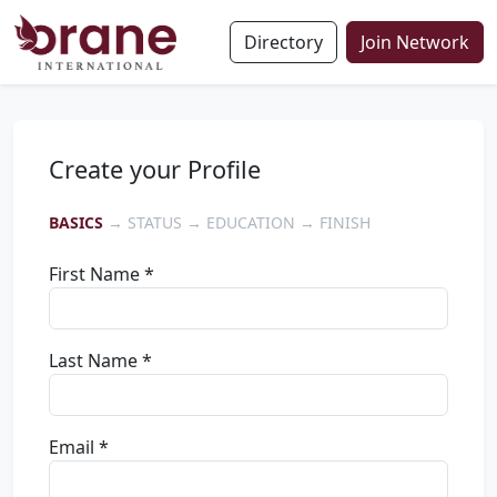
Directory
Join Network
Create your Profile
BASICS
→ STATUS → EDUCATION → FINISH
First Name *
Last Name *
Email *