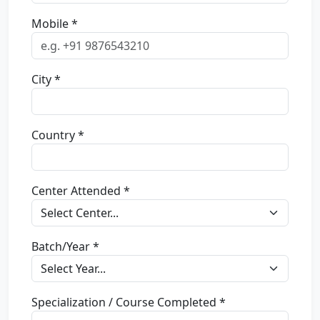
Mobile *
City *
Country *
Center Attended *
Batch/Year *
Specialization / Course Completed *