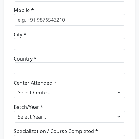
Mobile *
City *
Country *
Center Attended *
Batch/Year *
Specialization / Course Completed *