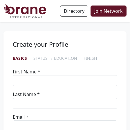
Directory
Join Network
Create your Profile
BASICS
→ STATUS → EDUCATION → FINISH
First Name *
Last Name *
Email *