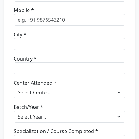
Mobile *
City *
Country *
Center Attended *
Batch/Year *
Specialization / Course Completed *