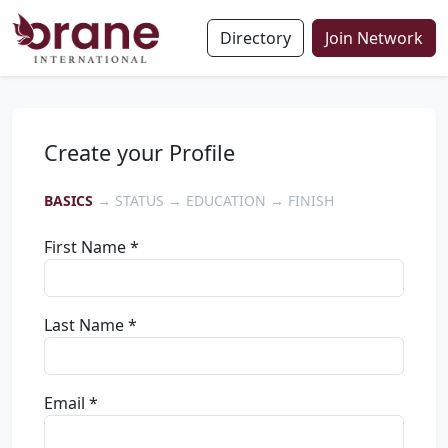
Directory
Join Network
Create your Profile
BASICS
→ STATUS → EDUCATION → FINISH
First Name *
Last Name *
Email *