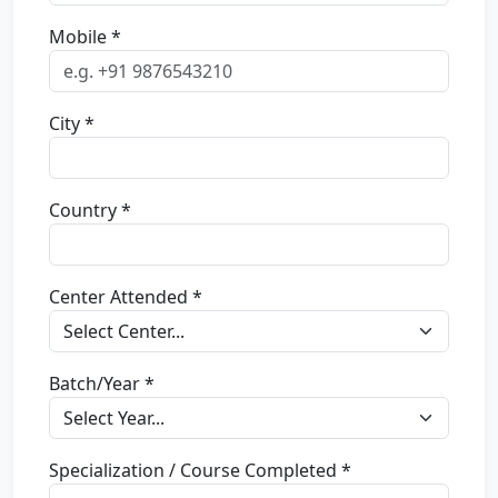
Mobile *
City *
Country *
Center Attended *
Batch/Year *
Specialization / Course Completed *