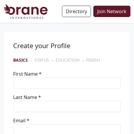
Directory
Join Network
Create your Profile
BASICS
→ STATUS → EDUCATION → FINISH
First Name *
Last Name *
Email *