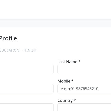
Profile
EDUCATION → FINISH
Last Name *
Mobile *
Country *