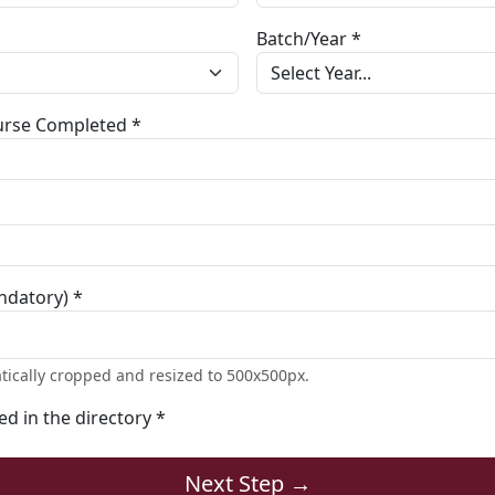
Batch/Year *
ourse Completed *
ndatory) *
tically cropped and resized to 500x500px.
ted in the directory *
Next Step →