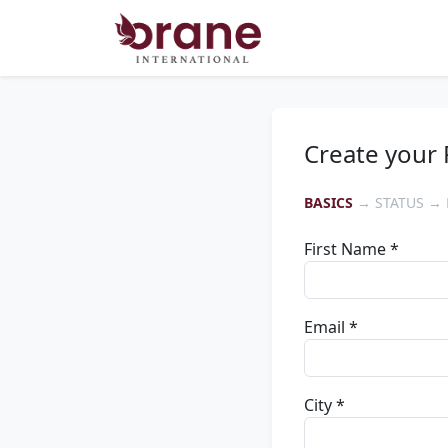
Create your 
BASICS
→ STATUS → 
First Name *
Email *
City *