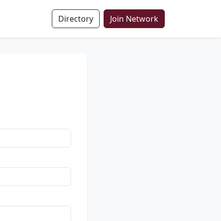
Directory
Join Network