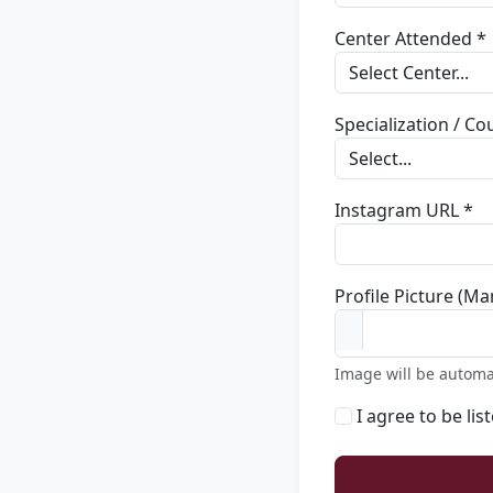
Center Attended *
Specialization / C
Instagram URL *
Profile Picture (Ma
Image will be automa
I agree to be lis