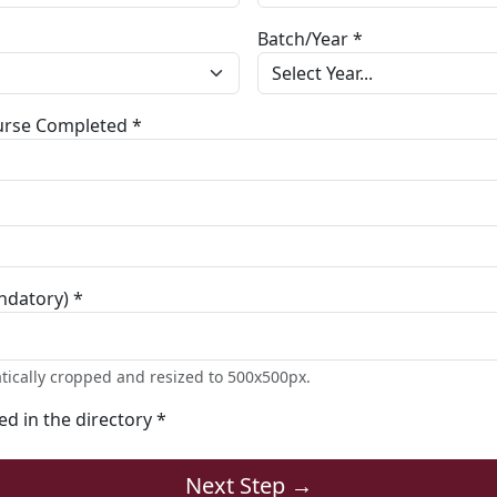
Batch/Year *
ourse Completed *
ndatory) *
tically cropped and resized to 500x500px.
ted in the directory *
Next Step →