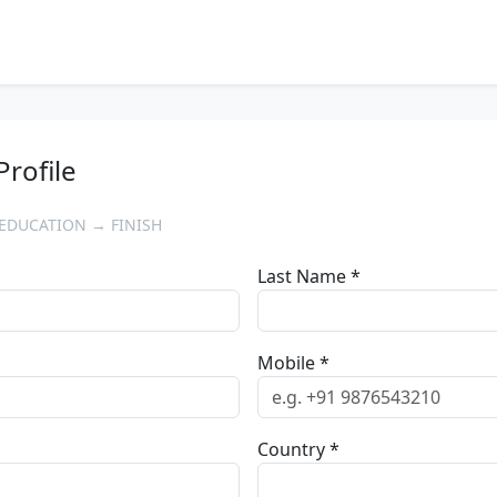
Profile
EDUCATION → FINISH
Last Name *
Mobile *
Country *