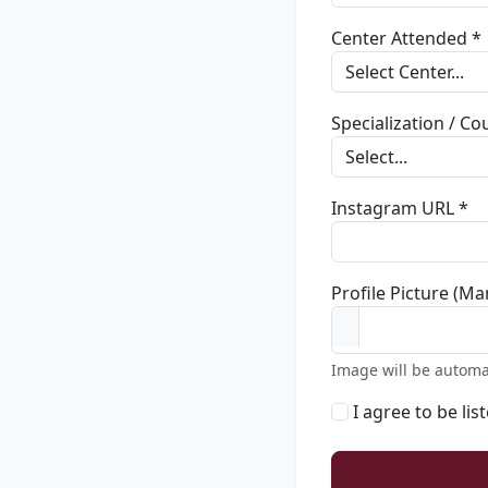
Center Attended *
Specialization / C
Instagram URL *
Profile Picture (Ma
Image will be automa
I agree to be lis