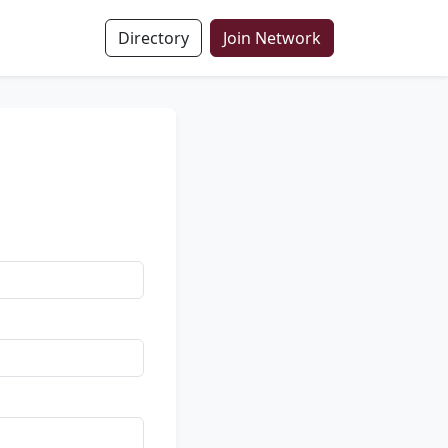
Directory
Join Network