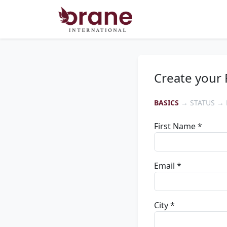
Create your 
BASICS
→ STATUS → 
First Name *
Email *
City *