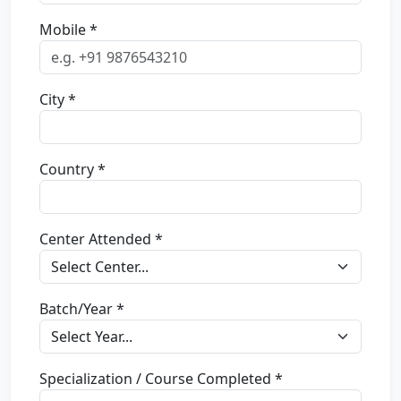
Mobile *
City *
Country *
Center Attended *
Batch/Year *
Specialization / Course Completed *