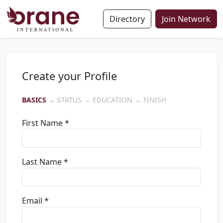
Directory
Join Network
Create your Profile
BASICS
→ STATUS → EDUCATION → FINISH
First Name *
Last Name *
Email *