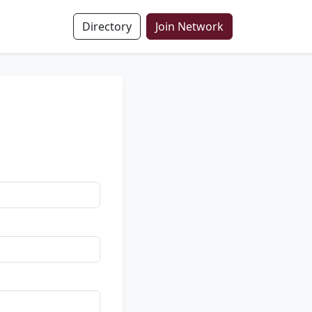
Directory
Join Network