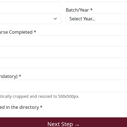
Batch/Year *
ourse Completed *
ndatory) *
tically cropped and resized to 500x500px.
ted in the directory *
Next Step →