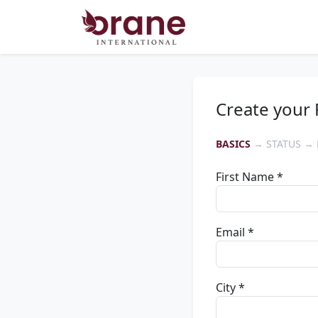
Create your 
BASICS
→ STATUS → 
First Name *
Email *
City *