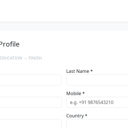
Profile
EDUCATION → FINISH
Last Name *
Mobile *
Country *