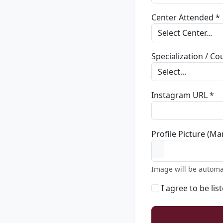
Center Attended *
Specialization / C
Instagram URL *
Profile Picture (Ma
Image will be automa
I agree to be lis