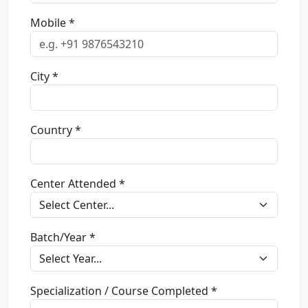
Mobile *
City *
Country *
Center Attended *
Batch/Year *
Specialization / Course Completed *