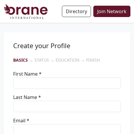
Directory
Join Network
Create your Profile
BASICS
→ STATUS → EDUCATION → FINISH
First Name *
Last Name *
Email *