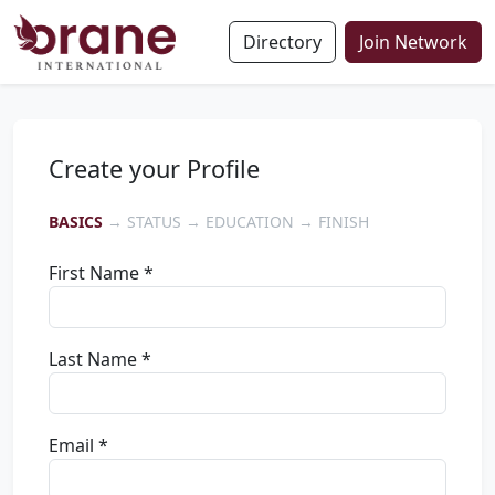
Directory
Join Network
Create your Profile
BASICS
→ STATUS → EDUCATION → FINISH
First Name *
Last Name *
Email *