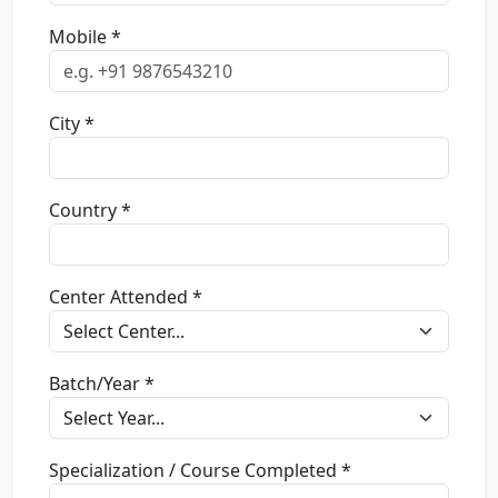
Mobile *
City *
Country *
Center Attended *
Batch/Year *
Specialization / Course Completed *