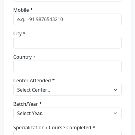
Mobile *
City *
Country *
Center Attended *
Batch/Year *
Specialization / Course Completed *