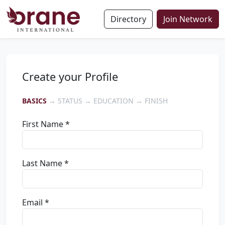
Directory
Join Network
Create your Profile
BASICS
→ STATUS → EDUCATION → FINISH
First Name *
Last Name *
Email *