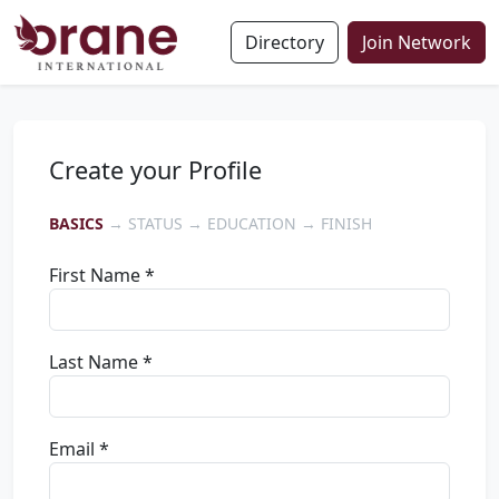
Directory
Join Network
Create your Profile
BASICS
→ STATUS → EDUCATION → FINISH
First Name *
Last Name *
Email *