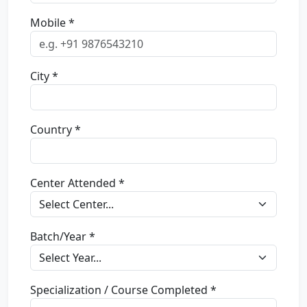
Mobile *
City *
Country *
Center Attended *
Batch/Year *
Specialization / Course Completed *