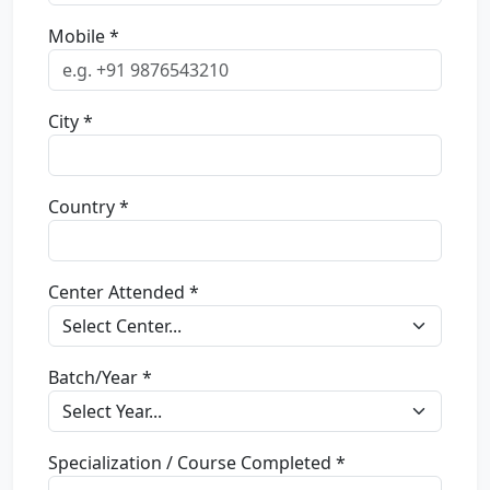
Mobile *
City *
Country *
Center Attended *
Batch/Year *
Specialization / Course Completed *