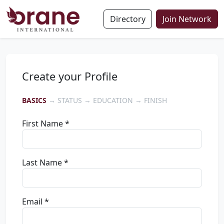
Directory
Join Network
Create your Profile
BASICS
→ STATUS → EDUCATION → FINISH
First Name *
Last Name *
Email *