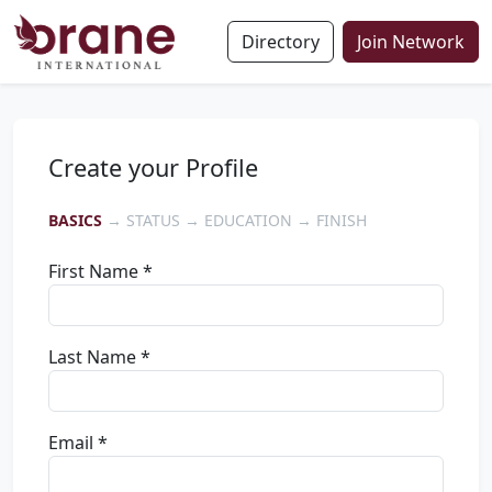
Directory
Join Network
Create your Profile
BASICS
→ STATUS → EDUCATION → FINISH
First Name *
Last Name *
Email *