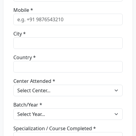
Mobile *
City *
Country *
Center Attended *
Batch/Year *
Specialization / Course Completed *