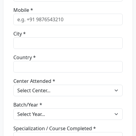
Mobile *
City *
Country *
Center Attended *
Batch/Year *
Specialization / Course Completed *