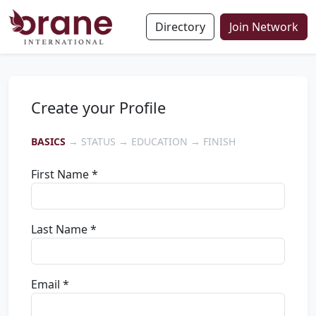
Directory
Join Network
Create your Profile
BASICS
→ STATUS → EDUCATION → FINISH
First Name *
Last Name *
Email *