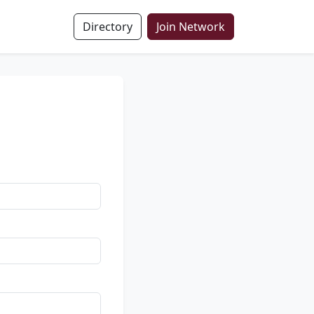
Directory
Join Network