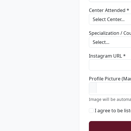
Center Attended *
Specialization / C
Instagram URL *
Profile Picture (Ma
Image will be automa
I agree to be lis