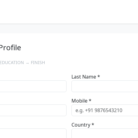
Profile
EDUCATION → FINISH
Last Name *
Mobile *
Country *