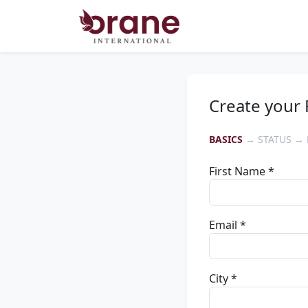
Create your 
BASICS
→ STATUS → 
First Name *
Email *
City *