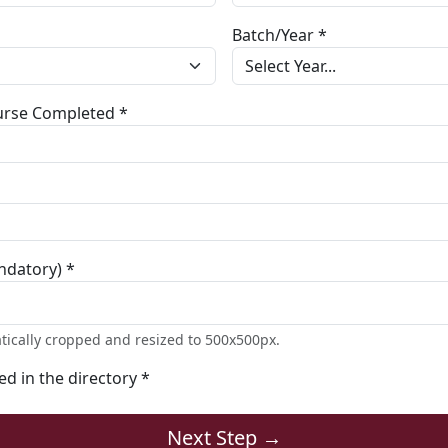
Batch/Year *
ourse Completed *
ndatory) *
tically cropped and resized to 500x500px.
ted in the directory *
Next Step →