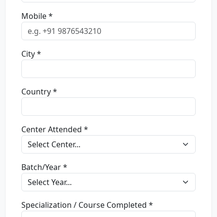
Mobile *
City *
Country *
Center Attended *
Batch/Year *
Specialization / Course Completed *