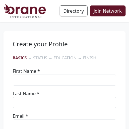
Directory
Join Network
Create your Profile
BASICS
→ STATUS → EDUCATION → FINISH
First Name *
Last Name *
Email *