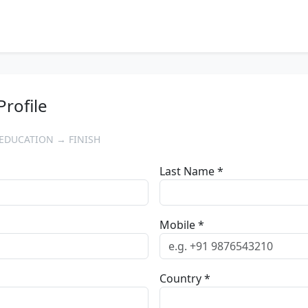
Profile
EDUCATION → FINISH
Last Name *
Mobile *
Country *