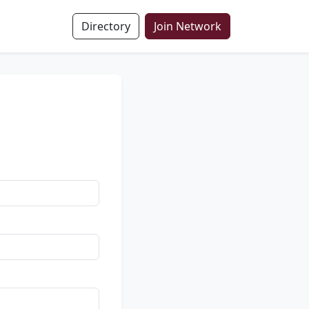
Directory
Join Network