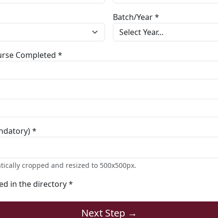
Batch/Year *
ourse Completed *
ndatory) *
tically cropped and resized to 500x500px.
ted in the directory *
Next Step →