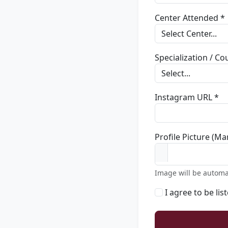
Center Attended *
Specialization / C
Instagram URL *
Profile Picture (Ma
Image will be automa
I agree to be lis