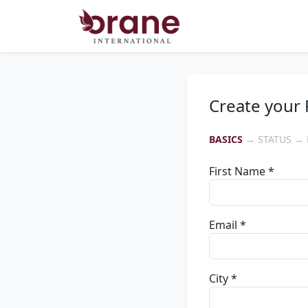
Create your 
BASICS
→ STATUS → 
First Name *
Email *
City *