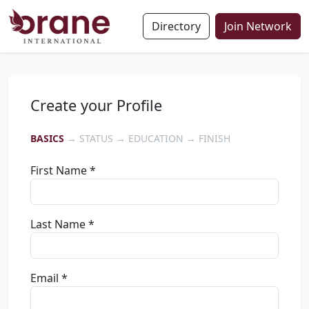
Directory
Join Network
Create your Profile
BASICS
→ STATUS → EDUCATION → FINISH
First Name *
Last Name *
Email *