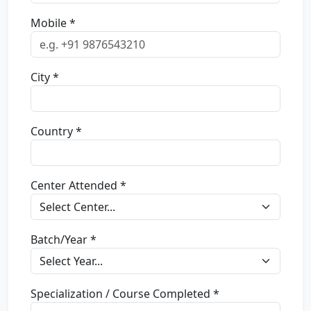
Mobile *
City *
Country *
Center Attended *
Batch/Year *
Specialization / Course Completed *