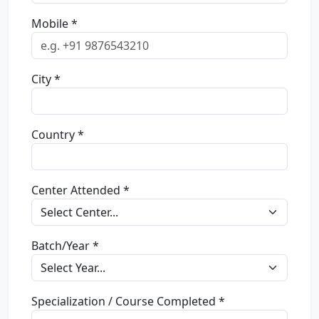
Mobile *
City *
Country *
Center Attended *
Batch/Year *
Specialization / Course Completed *