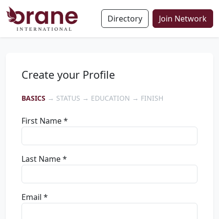
Directory
Join Network
Create your Profile
BASICS
→ STATUS → EDUCATION → FINISH
First Name *
Last Name *
Email *