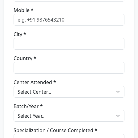
Mobile *
City *
Country *
Center Attended *
Batch/Year *
Specialization / Course Completed *