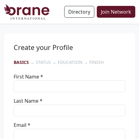
Directory
Join Network
Create your Profile
BASICS
→ STATUS → EDUCATION → FINISH
First Name *
Last Name *
Email *